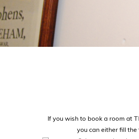
If you wish to book a room at T
you can either fill th