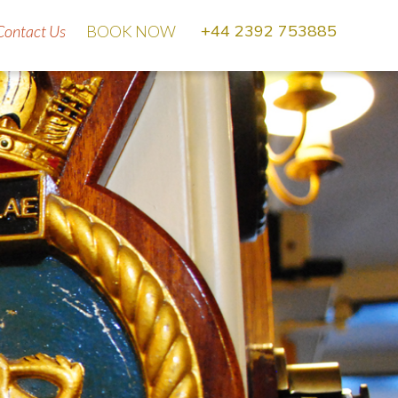
Se
+44 2392 753885
Contact Us
BOOK NOW
for