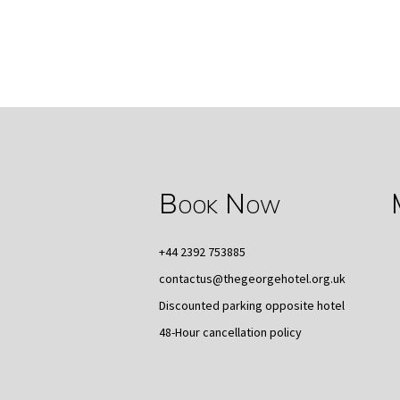
Book Now
+44 2392 753885
contactus@thegeorgehotel.org.uk
Discounted parking opposite hotel
48-Hour cancellation policy