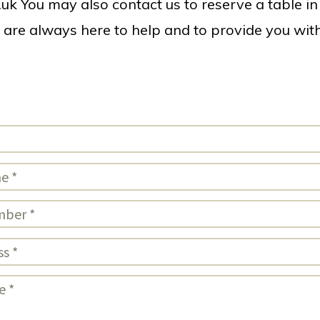
.uk
You may also contact us to reserve a table in 
l are always here to help and to provide you wi