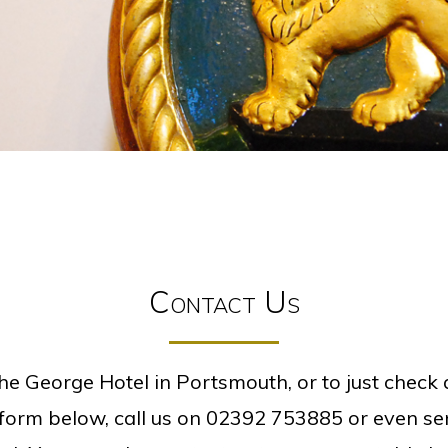
Contact Us
he George Hotel in Portsmouth, or to just check a
e form below, call us on
02392 753885
or even sen