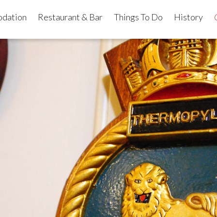
dation
Restaurant & Bar
Things To Do
History