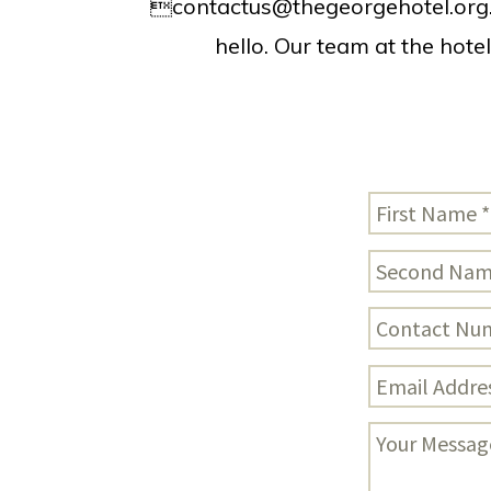

contactus@thegeorgehotel.org
hello. Our team at the hote