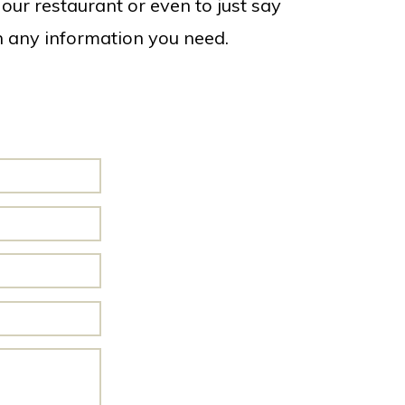
our restaurant or even to just say
th any information you need.