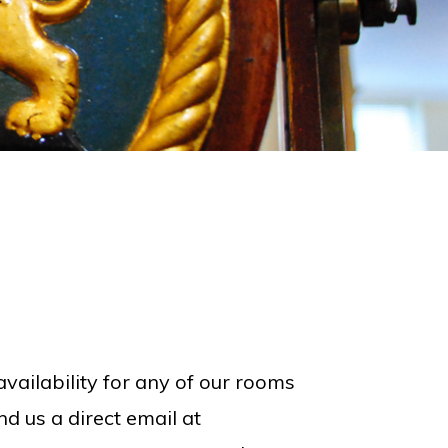
vailability for any of our rooms
d us a direct email at