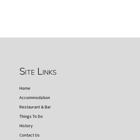
Site Links
Home
Accommodation
Restaurant & Bar
Things To Do
History
Contact Us