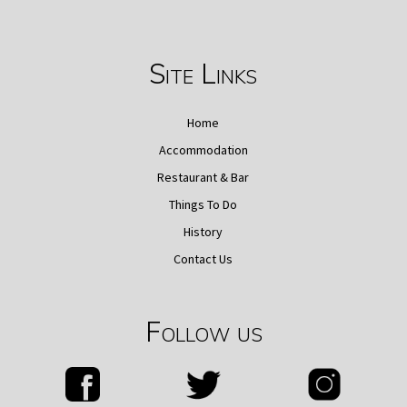
Site Links
Home
Accommodation
Restaurant & Bar
Things To Do
History
Contact Us
Follow us