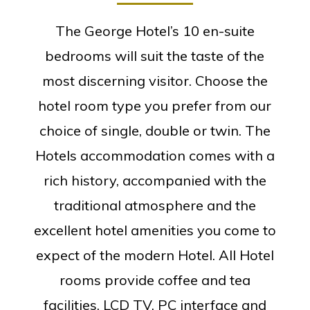
The George Hotel’s 10 en-suite
bedrooms will suit the taste of the
most discerning visitor. Choose the
hotel room type you prefer from our
choice of single, double or twin. The
Hotels accommodation comes with a
rich history, accompanied with the
traditional atmosphere and the
excellent hotel amenities you come to
expect of the modern Hotel. All Hotel
rooms provide coffee and tea
facilities, LCD TV, PC interface and