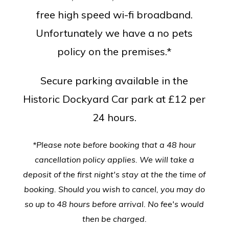
free high speed wi-fi broadband.
Unfortunately we have a no pets
policy on the premises.*
Secure parking available in the
Historic Dockyard Car park at £12 per
24 hours.
*Please note before booking that a 48 hour
cancellation policy applies. We will take a
deposit of the first night's stay at the the time of
booking. Should you wish to cancel, you may do
so up to 48 hours before arrival. No fee's would
then be charged.