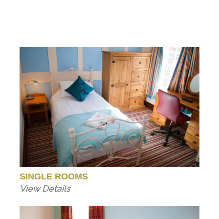
SINGLE ROOMS
View Details