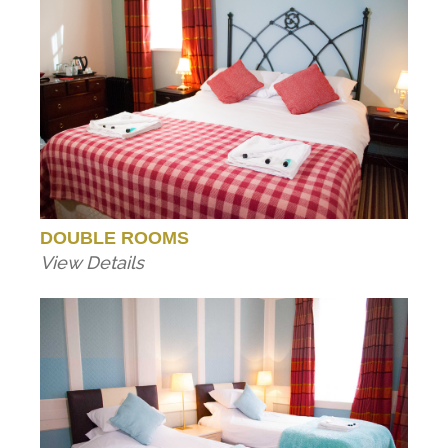
DOUBLE ROOMS
View Details