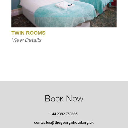
TWIN ROOMS
View Details
Book Now
+44 2392 753885
contactus@thegeorgehotel.org.uk