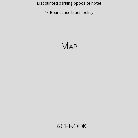
Discounted parking opposite hotel
48-Hour cancellation policy
Map
Facebook